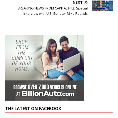
NEXT
BREAKING NEWS FROM CAPITAL HILL: Special
Interview with U.S. Senator Mike Rounds
THE LATEST ON FACEBOOK