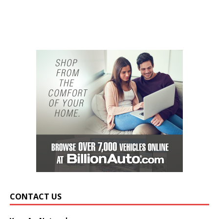
CONTACT US