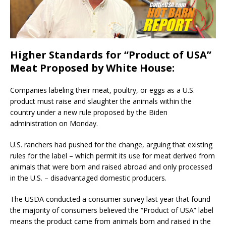
Higher Standards for “Product of USA”
Meat Proposed by White House:
Companies labeling their meat, poultry, or eggs as a U.S.
product must raise and slaughter the animals within the
country under a new rule proposed by the Biden
administration on Monday.
U.S. ranchers had pushed for the change, arguing that existing
rules for the label – which permit its use for meat derived from
animals that were born and raised abroad and only processed
in the U.S. – disadvantaged domestic producers.
The USDA conducted a consumer survey last year that found
the majority of consumers believed the “Product of USA” label
means the product came from animals born and raised in the