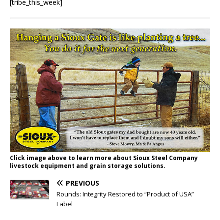
[tribe_this_week]
Click image above to learn more about Sioux Steel Company
livestock equipment and grain storage solutions.
PREVIOUS
Rounds: Integrity Restored to “Product of USA”
Label