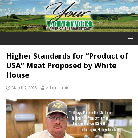
Higher Standards for “Product of
USA” Meat Proposed by White
House
March 7, 2023
Administrator