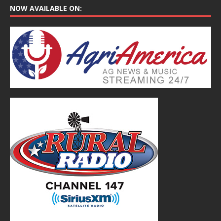
NOW AVAILABLE ON: