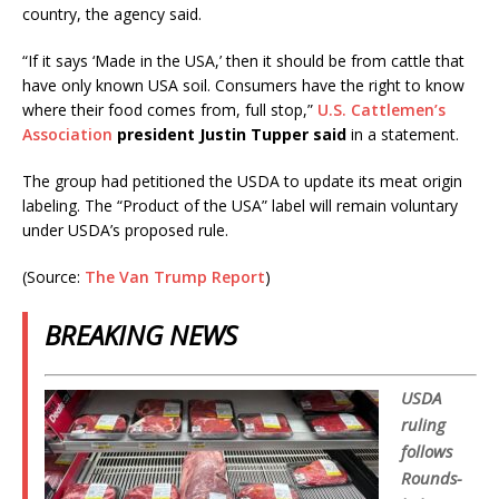
country, the agency said.
“If it says ‘Made in the USA,’ then it should be from cattle that
have only known USA soil. Consumers have the right to know
where their food comes from, full stop,”
U.S. Cattlemen’s
Association
president Justin Tupper said
in a statement.
The group had petitioned the USDA to update its meat origin
labeling. The “Product of the USA” label will remain voluntary
under USDA’s proposed rule.
(Source:
The Van Trump Report
)
BREAKING NEWS
USDA
ruling
follows
Rounds-