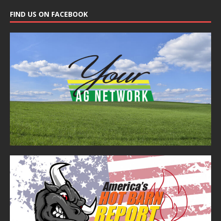
FIND US ON FACEBOOK