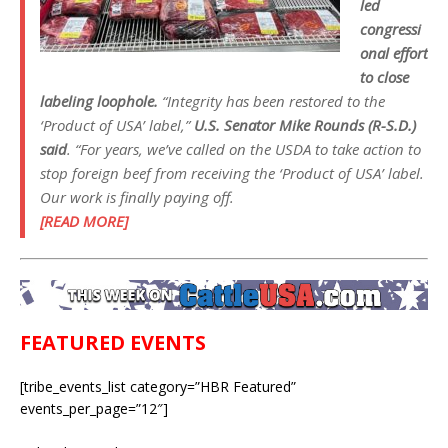
led
congressi
onal effort
to close
labeling loophole.
“Integrity has been restored to the
‘Product of USA’ label,”
U.S. Senator Mike Rounds (R-S.D.)
said
. “For years, we’ve called on the USDA to take action to
stop foreign beef from receiving the ‘Product of USA’ label.
Our work is finally paying off.
[READ MORE]
FEATURED EVENTS
[tribe_events_list category=”HBR Featured”
events_per_page=”12″]