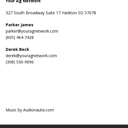
Your Ag Network
327 South Broadway Suite 17 Yankton SD 57078
Parker James
parker@youragnetwork.com
(605) 464-7428
Derek Beck
derek@youragnetwork.com
(308) 530-9696
Music by Audionautix.com