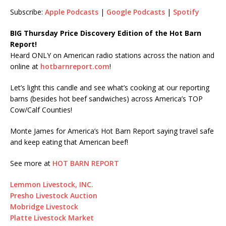
SHARE
Subscribe:
Apple Podcasts
|
Google Podcasts
|
Spotify
LINK
BIG Thursday Price Discovery Edition of the Hot Barn
Report!
EMBED
Heard ONLY on American radio stations across the nation and
online at
hotbarnreport.com
!
Let’s light this candle and see what’s cooking at our reporting
barns (besides hot beef sandwiches) across America’s TOP
Cow/Calf Counties!
Monte James for America’s Hot Barn Report saying travel safe
and keep eating that American beef!
See more at
HOT BARN REPORT
Lemmon Livestock, INC.
Presho Livestock Auction
Mobridge Livestock
Platte Livestock Market