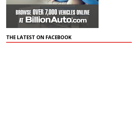
THE LATEST ON FACEBOOK