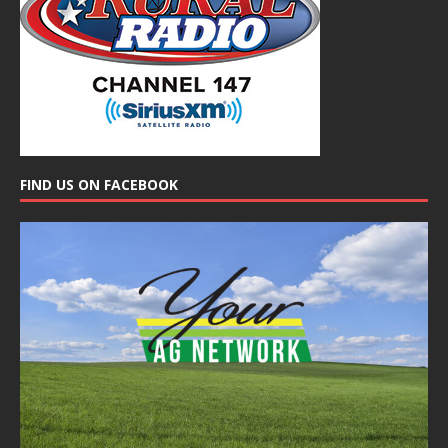
FIND US ON FACEBOOK