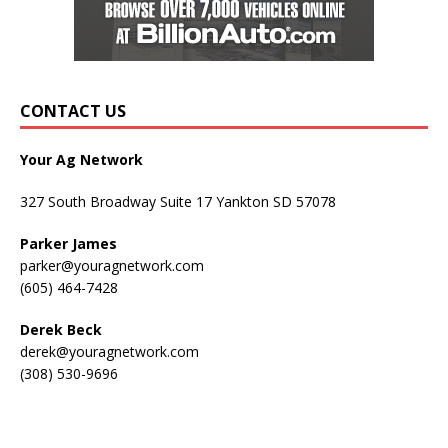
CONTACT US
Your Ag Network
327 South Broadway Suite 17 Yankton SD 57078
Parker James
parker@youragnetwork.com
(605) 464-7428
Derek Beck
derek@youragnetwork.com
(308) 530-9696