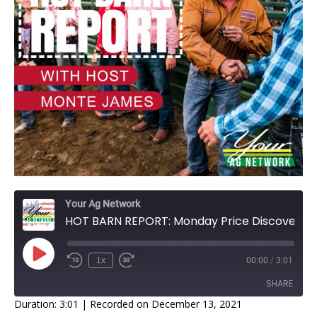
Your Ag Network
HOT BARN REPORT: Monday Price Discovery
1x
00:00
/
3:01
SHARE
Duration: 3:01
|
Recorded on December 13, 2021