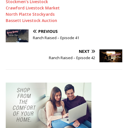
Stockmen’s Livestock
Crawford Livestock Market
North Platte Stockyards
Bassett Livestock Auction
PREVIOUS
Ranch Raised – Episode 41
NEXT
Ranch Raised – Episode 42