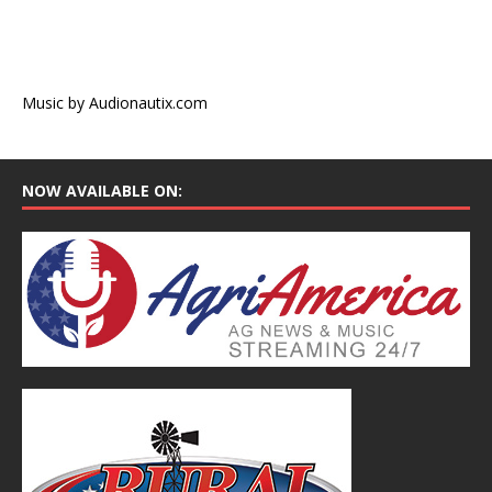
Music by Audionautix.com
NOW AVAILABLE ON: