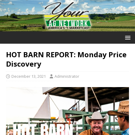
HOT BARN REPORT: Monday Price
Discovery
December 13, 2021
Administrator