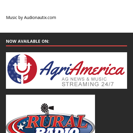
Music by Audionautix.com
NOW AVAILABLE ON: