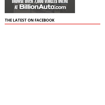
THE LATEST ON FACEBOOK