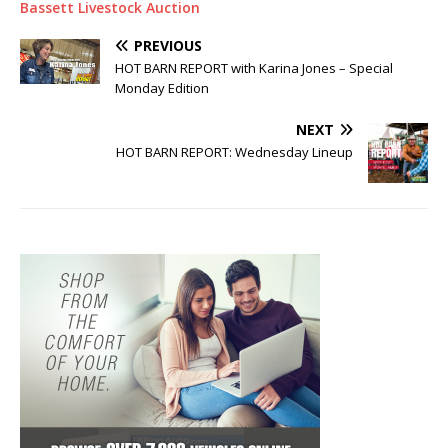
Bassett Livestock Auction
PREVIOUS
HOT BARN REPORT with Karina Jones – Special
Monday Edition
NEXT
HOT BARN REPORT: Wednesday Lineup