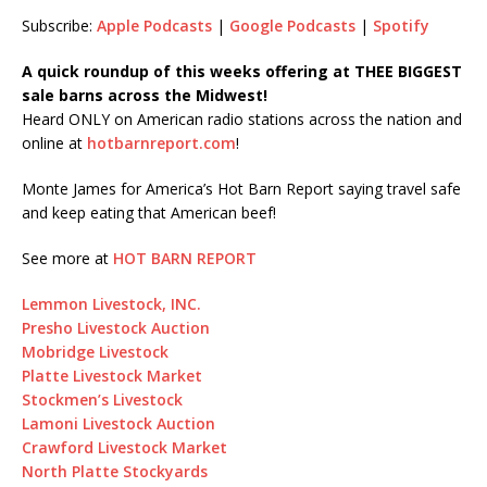
SHARE
Subscribe:
Apple Podcasts
|
Google Podcasts
|
Spotify
LINK
A quick roundup of this weeks offering at THEE BIGGEST
sale barns across the Midwest!
EMBED
Heard ONLY on American radio stations across the nation and
online at
hotbarnreport.com
!
Monte James for America’s Hot Barn Report saying travel safe
and keep eating that American beef!
See more at
HOT BARN REPORT
Lemmon Livestock, INC.
Presho Livestock Auction
Mobridge Livestock
Platte Livestock Market
Stockmen’s Livestock
Lamoni Livestock Auction
Crawford Livestock Market
North Platte Stockyards