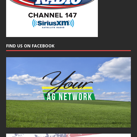
FIND US ON FACEBOOK