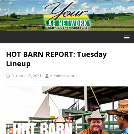
HOT BARN REPORT: Tuesday
Lineup
October 12, 2021
Administrator