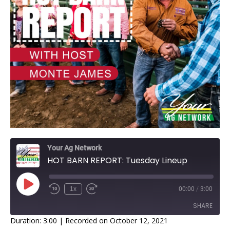
Your Ag Network
HOT BARN REPORT: Tuesday Lineup
1x
00:00
/
3:00
SHARE
Duration: 3:00
|
Recorded on October 12, 2021