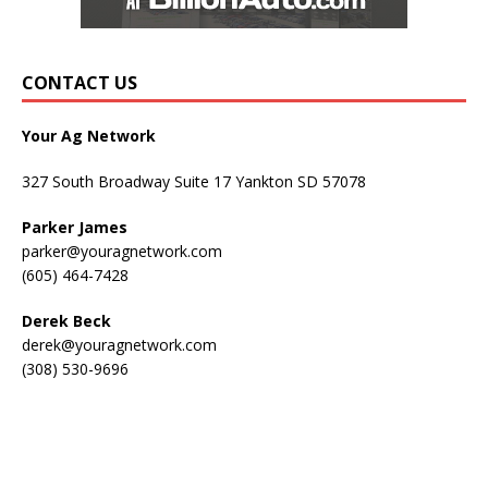
CONTACT US
Your Ag Network
327 South Broadway Suite 17 Yankton SD 57078
Parker James
parker@youragnetwork.com
(605) 464-7428
Derek Beck
derek@youragnetwork.com
(308) 530-9696