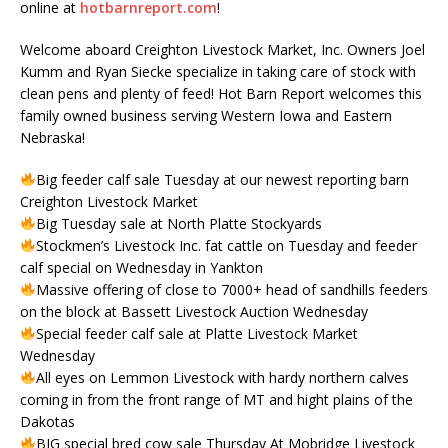
online at
hotbarnreport.com
!
Welcome aboard Creighton Livestock Market, Inc. Owners Joel
Kumm and Ryan Siecke specialize in taking care of stock with
clean pens and plenty of feed! Hot Barn Report welcomes this
family owned business serving Western Iowa and Eastern
Nebraska!
Big feeder calf sale Tuesday at our newest reporting barn
Creighton Livestock Market
Big Tuesday sale at North Platte Stockyards
Stockmen’s Livestock Inc. fat cattle on Tuesday and feeder
calf special on Wednesday in Yankton
Massive offering of close to 7000+ head of sandhills feeders
on the block at Bassett Livestock Auction Wednesday
Special feeder calf sale at Platte Livestock Market
Wednesday
All eyes on Lemmon Livestock with hardy northern calves
coming in from the front range of MT and hight plains of the
Dakotas
BIG special bred cow sale Thursday At Mobridge Livestock