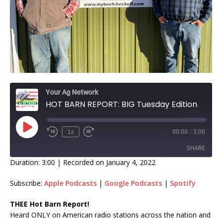
Your Ag Network
HOT BARN REPORT: BIG Tuesday Edition
1x
00:00
/
3:00
SHARE
Duration: 3:00
|
Recorded on January 4, 2022
SHARE
Subscribe:
Apple Podcasts
|
Google Podcasts
|
Spotify
LINK
THEE Hot Barn Report!
Heard ONLY on American radio stations across the nation and
EMBED