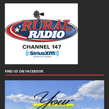
FIND US ON FACEBOOK