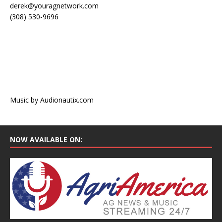
derek@youragnetwork.com
(308) 530-9696
Music by Audionautix.com
NOW AVAILABLE ON: