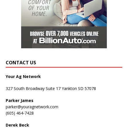
CONTACT US
Your Ag Network
327 South Broadway Suite 17 Yankton SD 57078
Parker James
parker@youragnetwork.com
(605) 464-7428
Derek Beck