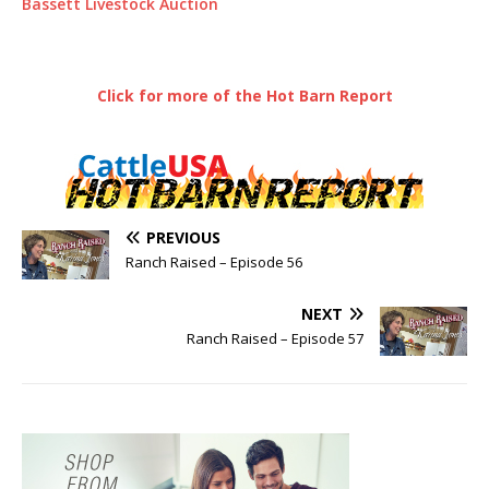
Bassett Livestock Auction
Click for more of the Hot Barn Report
PREVIOUS
Ranch Raised – Episode 56
NEXT
Ranch Raised – Episode 57