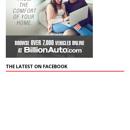
THE LATEST ON FACEBOOK