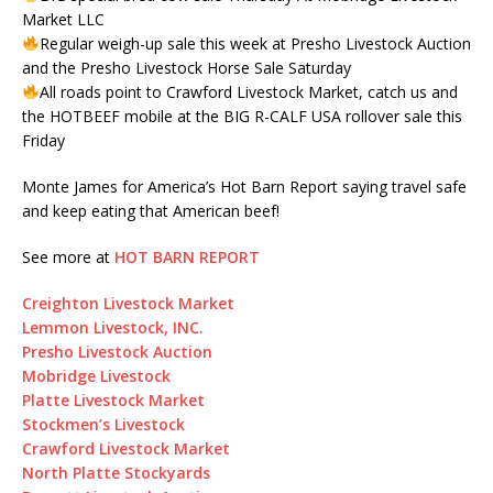
Market LLC
Regular weigh-up sale this week at Presho Livestock Auction
and the Presho Livestock Horse Sale Saturday
All roads point to Crawford Livestock Market, catch us and
the HOTBEEF mobile at the BIG R-CALF USA rollover sale this
Friday
Monte James for America’s Hot Barn Report saying travel safe
and keep eating that American beef!
See more at
HOT BARN REPORT
Creighton Livestock Market
Lemmon Livestock, INC.
Presho Livestock Auction
Mobridge Livestock
Platte Livestock Market
Stockmen’s Livestock
Crawford Livestock Market
North Platte Stockyards