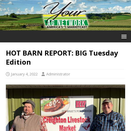
HOT BARN REPORT: BIG Tuesday
Edition
January 4, 2022
Administrator