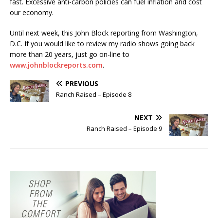
fast. Excessive anti-carbon policies can fuel inflation and cost
our economy.
Until next week, this John Block reporting from Washington,
D.C. If you would like to review my radio shows going back
more than 20 years, just go on-line to
www.johnblockreports.com
.
PREVIOUS
Ranch Raised – Episode 8
NEXT
Ranch Raised – Episode 9