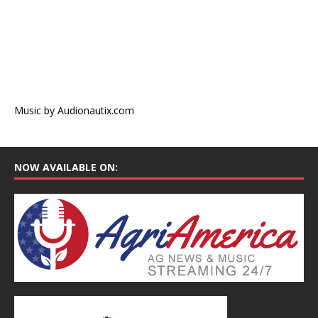
Music by Audionautix.com
NOW AVAILABLE ON: