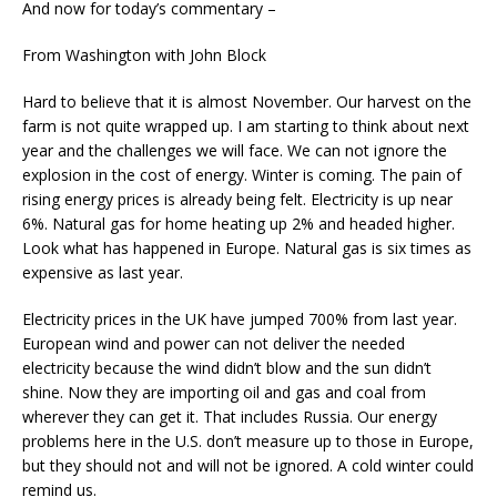
And now for today’s commentary –
From Washington with John Block
Hard to believe that it is almost November. Our harvest on the
farm is not quite wrapped up. I am starting to think about next
year and the challenges we will face. We can not ignore the
explosion in the cost of energy. Winter is coming. The pain of
rising energy prices is already being felt. Electricity is up near
6%. Natural gas for home heating up 2% and headed higher.
Look what has happened in Europe. Natural gas is six times as
expensive as last year.
Electricity prices in the UK have jumped 700% from last year.
European wind and power can not deliver the needed
electricity because the wind didn’t blow and the sun didn’t
shine. Now they are importing oil and gas and coal from
wherever they can get it. That includes Russia. Our energy
problems here in the U.S. don’t measure up to those in Europe,
but they should not and will not be ignored. A cold winter could
remind us.