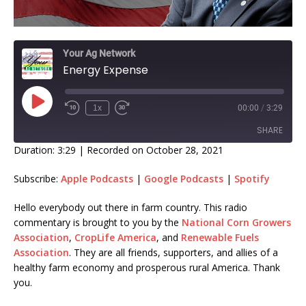
Your Ag Network
Energy Expense
1x
00:00
/
3:29
SHARE
Duration: 3:29
|
Recorded on October 28, 2021
SHARE
Subscribe:
Apple Podcasts
|
Google Podcasts
|
Spotify
LINK
Hello everybody out there in farm country. This radio
commentary is brought to you by the
National Corn Growers
EMBED
Association
,
CropLife America
, and
Renewable Fuels
Association
. They are all friends, supporters, and allies of a
healthy farm economy and prosperous rural America. Thank
you.