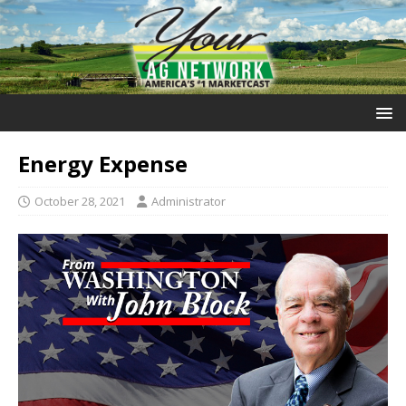
Energy Expense
October 28, 2021
Administrator