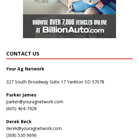
CONTACT US
Your Ag Network
327 South Broadway Suite 17 Yankton SD 57078
Parker James
parker@youragnetwork.com
(605) 464-7428
Derek Beck
derek@youragnetwork.com
(308) 530-9696