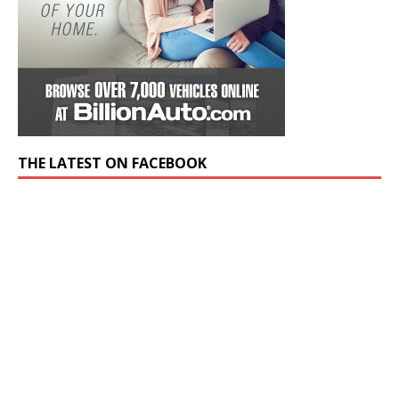
THE LATEST ON FACEBOOK