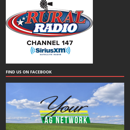
FIND US ON FACEBOOK