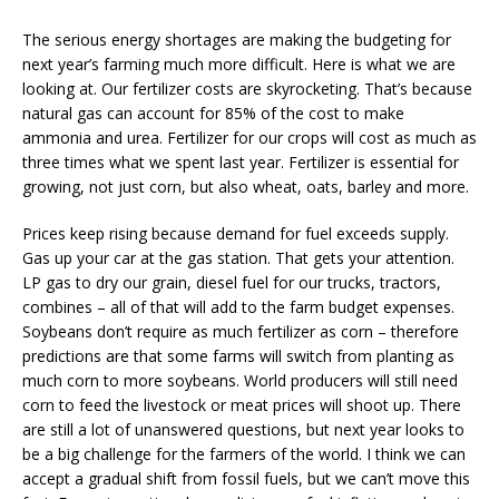
The serious energy shortages are making the budgeting for
next year’s farming much more difficult. Here is what we are
looking at. Our fertilizer costs are skyrocketing. That’s because
natural gas can account for 85% of the cost to make
ammonia and urea. Fertilizer for our crops will cost as much as
three times what we spent last year. Fertilizer is essential for
growing, not just corn, but also wheat, oats, barley and more.
Prices keep rising because demand for fuel exceeds supply.
Gas up your car at the gas station. That gets your attention.
LP gas to dry our grain, diesel fuel for our trucks, tractors,
combines – all of that will add to the farm budget expenses.
Soybeans don’t require as much fertilizer as corn – therefore
predictions are that some farms will switch from planting as
much corn to more soybeans. World producers will still need
corn to feed the livestock or meat prices will shoot up. There
are still a lot of unanswered questions, but next year looks to
be a big challenge for the farmers of the world. I think we can
accept a gradual shift from fossil fuels, but we can’t move this