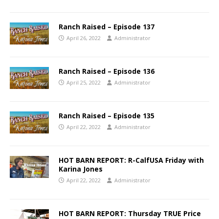
Ranch Raised – Episode 137
April 26, 2022
Administrator
Ranch Raised – Episode 136
April 25, 2022
Administrator
Ranch Raised – Episode 135
April 22, 2022
Administrator
HOT BARN REPORT: R-CalfUSA Friday with
Karina Jones
April 22, 2022
Administrator
HOT BARN REPORT: Thursday TRUE Price