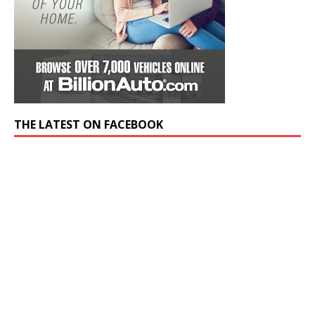
THE LATEST ON FACEBOOK