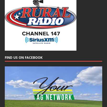
FIND US ON FACEBOOK