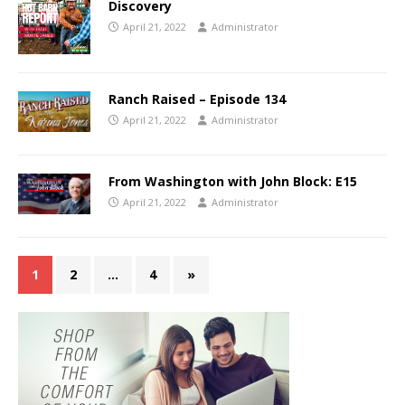
Discovery
April 21, 2022
Administrator
Ranch Raised – Episode 134
April 21, 2022
Administrator
From Washington with John Block: E15
April 21, 2022
Administrator
1
2
…
4
»