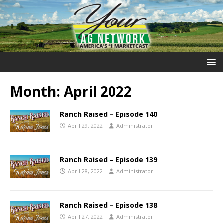
Month:
April 2022
Ranch Raised – Episode 140
April 29, 2022
Administrator
Ranch Raised – Episode 139
April 28, 2022
Administrator
Ranch Raised – Episode 138
April 27, 2022
Administrator