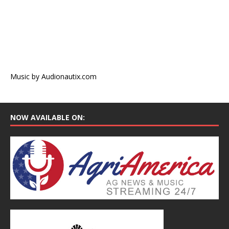
Music by Audionautix.com
NOW AVAILABLE ON: