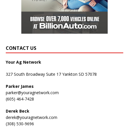
CONTACT US
Your Ag Network
327 South Broadway Suite 17 Yankton SD 57078
Parker James
parker@youragnetwork.com
(605) 464-7428
Derek Beck
derek@youragnetwork.com
(308) 530-9696