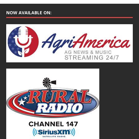
NOW AVAILABLE ON: