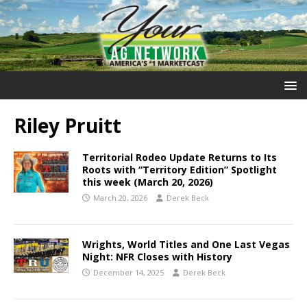
Riley Pruitt
Territorial Rodeo Update Returns to Its
Roots with “Territory Edition” Spotlight
this week (March 20, 2026)
March 20, 2026
Derek Beck
Wrights, World Titles and One Last Vegas
Night: NFR Closes with History
December 14, 2025
Derek Beck