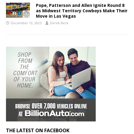
Pope, Patterson and Allen Ignite Round 8
as Midwest Territory Cowboys Make Their
Move in Las Vegas
December 12, 2025
Derek Beck
THE LATEST ON FACEBOOK