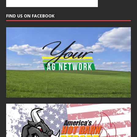
FIND US ON FACEBOOK