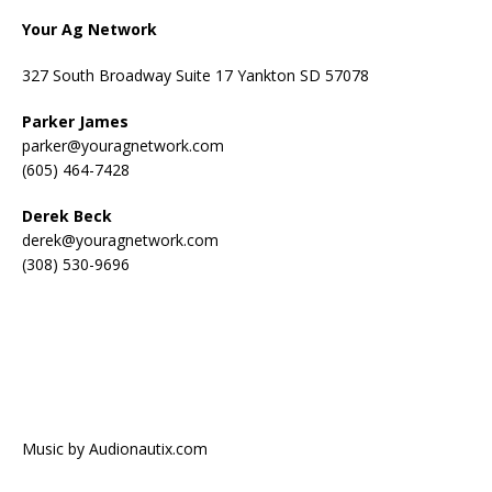
Your Ag Network
327 South Broadway Suite 17 Yankton SD 57078
Parker James
parker@youragnetwork.com
(605) 464-7428
Derek Beck
derek@youragnetwork.com
(308) 530-9696
Music by Audionautix.com