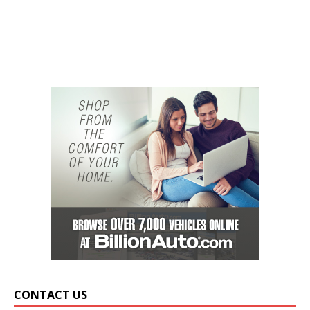
CONTACT US