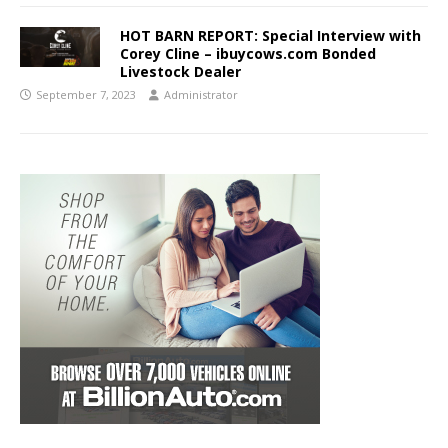
HOT BARN REPORT: Special Interview with
Corey Cline – ibuycows.com Bonded
Livestock Dealer
September 7, 2023
Administrator