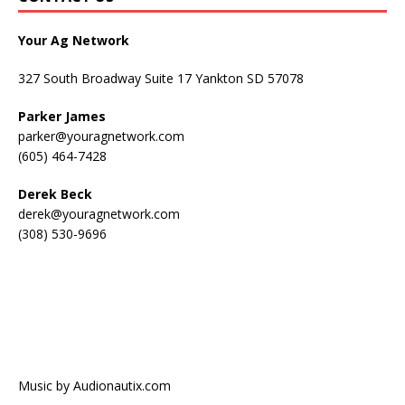
Your Ag Network
327 South Broadway Suite 17 Yankton SD 57078
Parker James
parker@youragnetwork.com
(605) 464-7428
Derek Beck
derek@youragnetwork.com
(308) 530-9696
Music by Audionautix.com