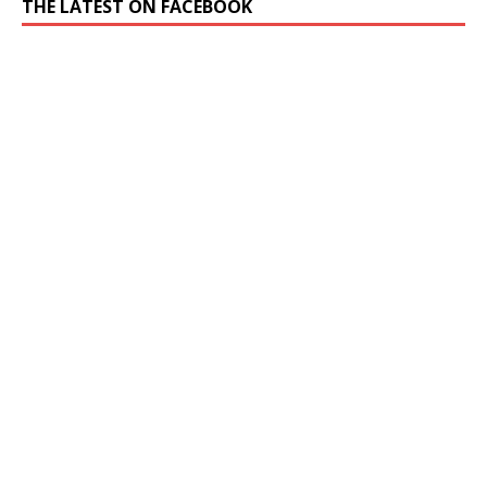
THE LATEST ON FACEBOOK