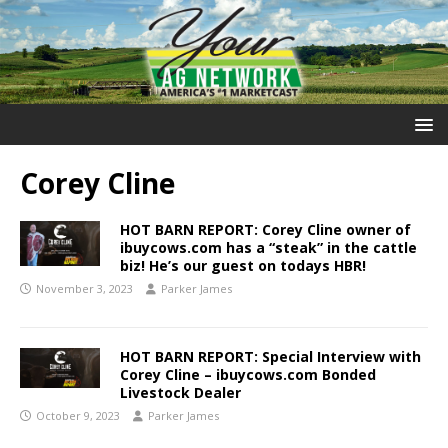
Corey Cline
HOT BARN REPORT: Corey Cline owner of
ibuycows.com has a “steak” in the cattle
biz! He’s our guest on todays HBR!
November 3, 2023
Parker James
HOT BARN REPORT: Special Interview with
Corey Cline – ibuycows.com Bonded
Livestock Dealer
October 9, 2023
Parker James