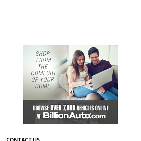
CONTACT US