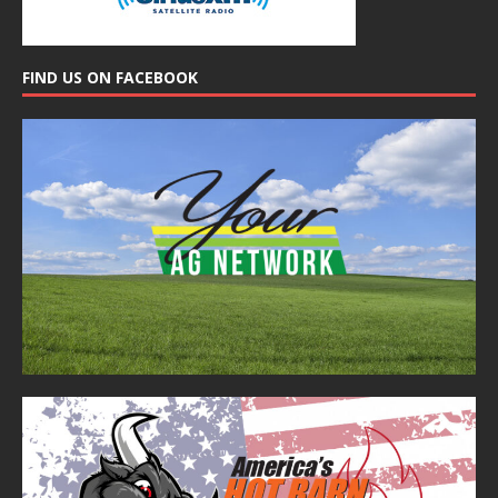
FIND US ON FACEBOOK