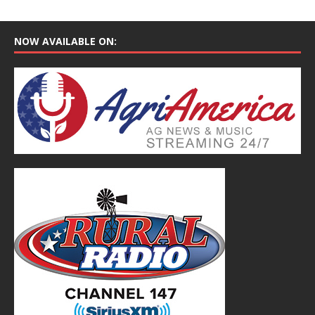
NOW AVAILABLE ON: