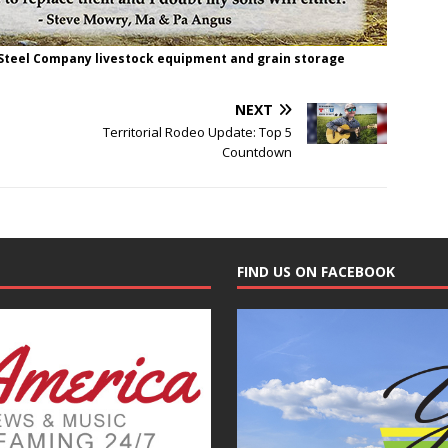
 Steel Company livestock equipment and grain storage
NEXT
Territorial Rodeo Update: Top 5
Countdown
FIND US ON FACEBOOK