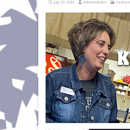
July 22, 2022
Administrator
Featur