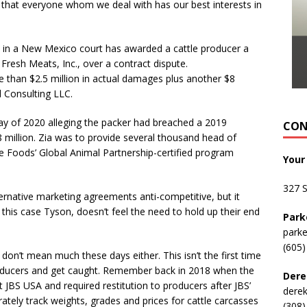
m that everyone whom we deal with has our best interests in
 in a New Mexico court has awarded a cattle producer a
Fresh Meats, Inc., over a contract dispute.
 than $2.5 million in actual damages plus another $8
l Consulting LLC.
y of 2020 alleging the packer had breached a 2019
CON
8 million. Zia was to provide several thousand head of
e Foods’ Global Animal Partnership-certified program
Your
327 
ternative marketing agreements anti-competitive, but it
this case Tyson, doesn’t feel the need to hold up their end
Park
park
(605)
on’t mean much these days either. This isn’t the first time
roducers and get caught. Remember back in 2018 when the
Dere
 JBS USA and required restitution to producers after JBS’
dere
rately track weights, grades and prices for cattle carcasses
(308)