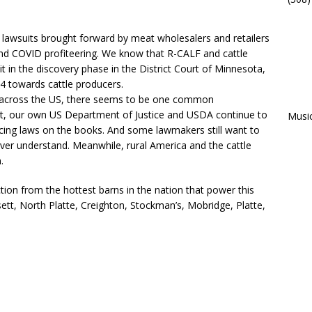
f lawsuits brought forward by meat wholesalers and retailers
and COVID profiteering. We know that R-CALF and cattle
 in the discovery phase in the District Court of Minnesota,
 4 towards cattle producers.
place across the US, there seems to be one common
et, our own US Department of Justice and USDA continue to
Musi
rcing laws on the books. And some lawmakers still want to
ver understand. Meanwhile, rural America and the cattle
.
tion from the hottest barns in the nation that power this
t, North Platte, Creighton, Stockman’s, Mobridge, Platte,