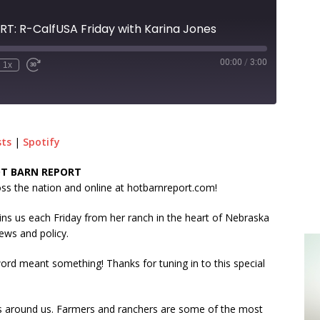
T: R-CalfUSA Friday with Karina Jones
00:00
/
3:00
1x
sts
|
Spotify
HOT BARN REPORT
s the nation and online at hotbarnreport.com!
oins us each Friday from her ranch in the heart of Nebraska
ews and policy.
d meant something! Thanks for tuning in to this special
mes around us. Farmers and ranchers are some of the most