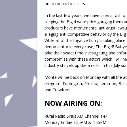
on accounts to sellers.
In the last few years, we have seen a rash o
alleging the Big 4 were price gouging them 
producers have monumental anti-trust lawsuit
alleging anti-competitive behavior by the Big
While all of the litigative flurry is taking 
denominator in every case, The Big 4! But y
take their sweet time investigating and enfo
compromise with these actors which I will ne
industry shrivels up like a raisin in this July sun
Monte will be back on Monday with all the ac
program: Torrington, Presho, Lemmon, Basset
and Crawford!
NOW AIRING ON:
Rural Radio Sirius XM Channel 147
Monday-Friday 7:55AM & 4:55PM