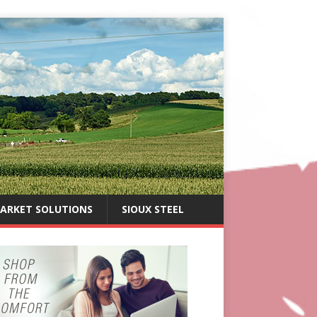
ARKET SOLUTIONS
SIOUX STEEL