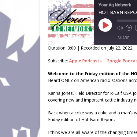
Your Ag Network
HOT BARN REPOR
SHARE
Duration: 3:00
|
Recorded on July 22, 2022
SHARE
Subscribe:
Apple Podcasts
|
Google Podca
LINK
Welcome to the Friday edition of the 
Heard ONLY on American radio stations acros
EMBED
Karina Jones, Field Director for R-Calf USA j
covering new and important cattle industry n
Back when a coke was a coke and a man’s wor
Friday edition of Hot Barn Report.
I think we are all aware of the changing ti