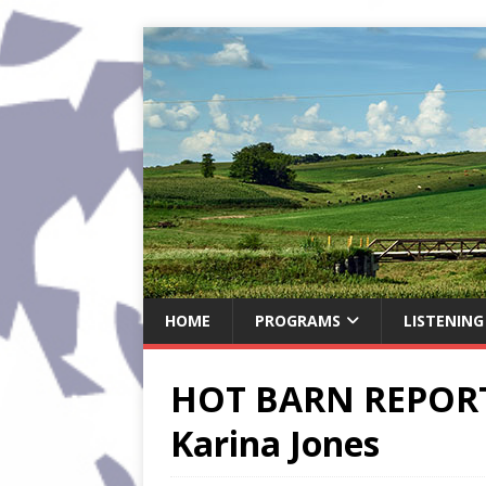
HOME
PROGRAMS
LISTENING
HOT BARN REPORT:
Karina Jones