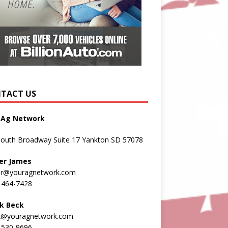
TACT US
 Ag Network
South Broadway Suite 17 Yankton SD 57078
er James
er@youragnetwork.com
 464-7428
k Beck
k@youragnetwork.com
 530-9696