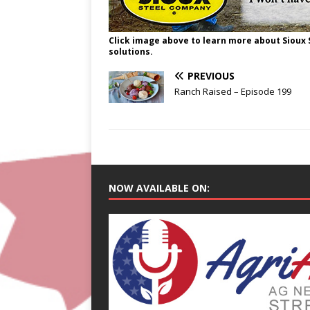
Click image above to learn more about Sioux
solutions.
PREVIOUS
Ranch Raised – Episode 199
NOW AVAILABLE ON: