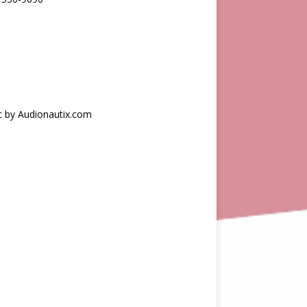
c by Audionautix.com