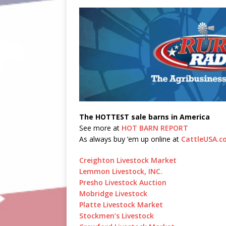
The HOTTEST sale barns in America
See more at
HOT BARN REPORT
As always buy ’em up online at
CattleUSA.c
Creighton Livestock Market
Lemmon Livestock, INC.
Presho Livestock Auction
Mobridge Livestock
Platte Livestock Market
Stockmen’s Livestock