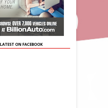
 LATEST ON FACEBOOK