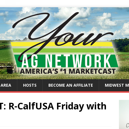
 AREA
HOSTS
BECOME AN AFFILIATE
MIDWEST M
 R-CalfUSA Friday with