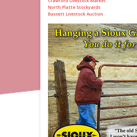
Crawford Livestock Market
North Platte Stockyards
Bassett Livestock Auction