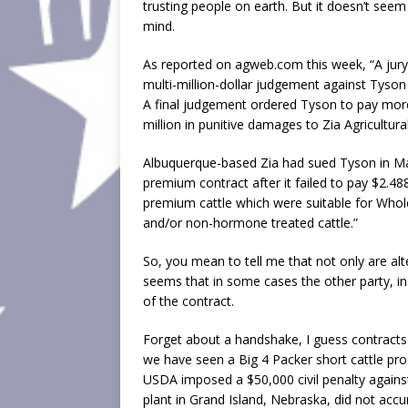
trusting people on earth. But it doesn’t see
mind.
As reported on agweb.com this week, “A jury
multi-million-dollar judgement against Tyson 
A final judgement ordered Tyson to pay more
million in punitive damages to Zia Agricultura
Albuquerque-based Zia had sued Tyson in Ma
premium contract after it failed to pay $2.48
premium cattle which were suitable for Whol
and/or non-hormone treated cattle.”
So, you mean to tell me that not only are al
seems that in some cases the other party, in 
of the contract.
Forget about a handshake, I guess contracts d
we have seen a Big 4 Packer short cattle p
USDA imposed a $50,000 civil penalty against
plant in Grand Island, Nebraska, did not accu