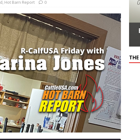
ed
,
Hot Barn Report
0
THE