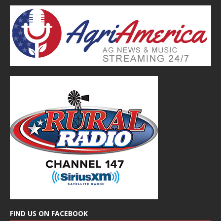
FIND US ON FACEBOOK