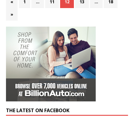
«
1
…
11
12
13
…
18
»
THE LATEST ON FACEBOOK