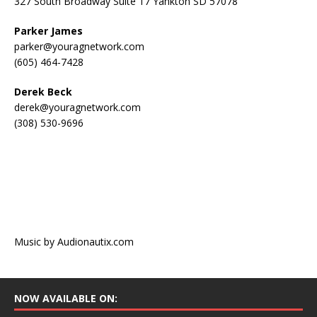
327 South Broadway Suite 17 Yankton SD 57078
Parker James
parker@youragnetwork.com
(605) 464-7428
Derek Beck
derek@youragnetwork.com
(308) 530-9696
Music by Audionautix.com
NOW AVAILABLE ON: