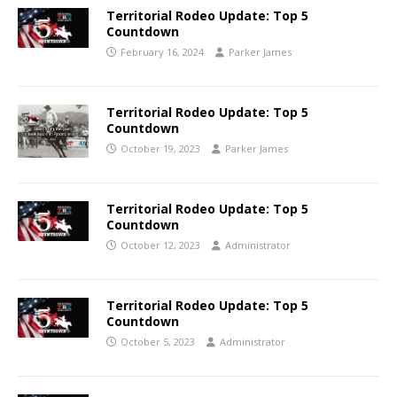
Territorial Rodeo Update: Top 5
Countdown
February 16, 2024
Parker James
Territorial Rodeo Update: Top 5
Countdown
October 19, 2023
Parker James
Territorial Rodeo Update: Top 5
Countdown
October 12, 2023
Administrator
Territorial Rodeo Update: Top 5
Countdown
October 5, 2023
Administrator