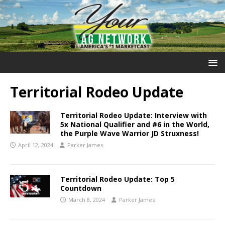
Territorial Rodeo Update
Territorial Rodeo Update: Interview with
5x National Qualifier and #6 in the World,
the Purple Wave Warrior JD Struxness!
April 12, 2024
Parker James
Territorial Rodeo Update: Top 5
Countdown
March 8, 2024
Parker James