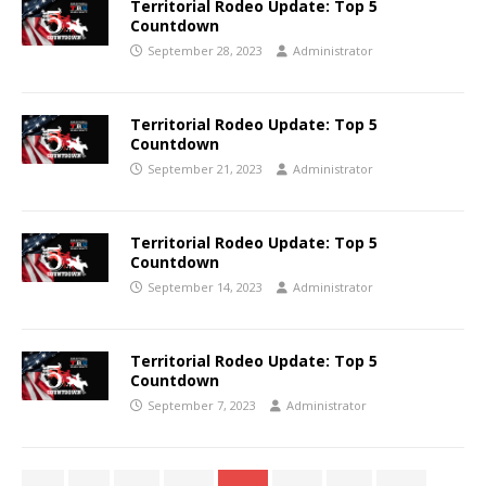
Territorial Rodeo Update: Top 5
Countdown
September 28, 2023
Administrator
Territorial Rodeo Update: Top 5
Countdown
September 21, 2023
Administrator
Territorial Rodeo Update: Top 5
Countdown
September 14, 2023
Administrator
Territorial Rodeo Update: Top 5
Countdown
September 7, 2023
Administrator