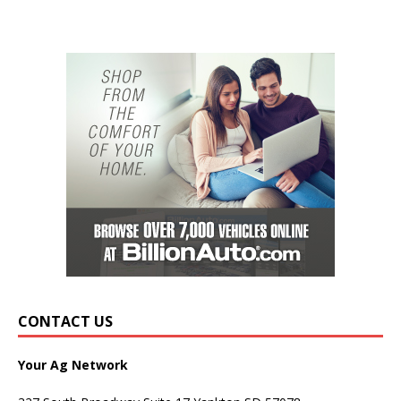
CONTACT US
Your Ag Network