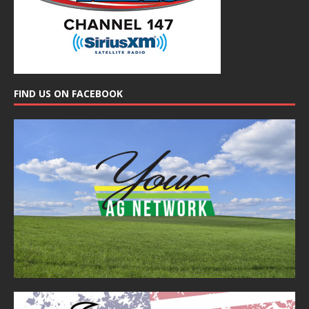
FIND US ON FACEBOOK