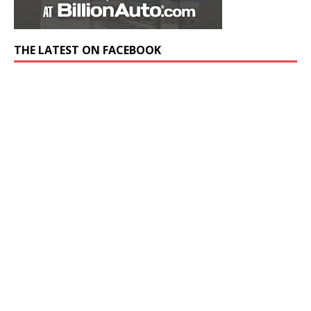
THE LATEST ON FACEBOOK