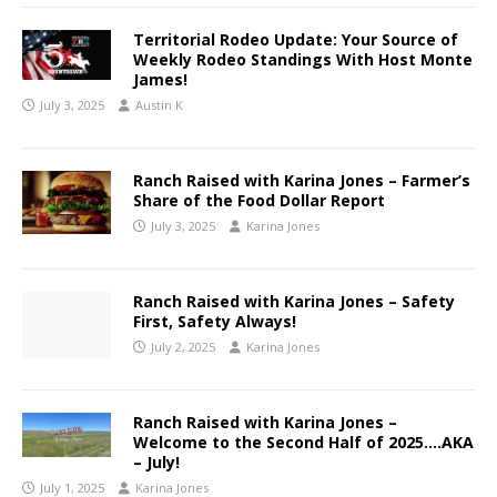
Territorial Rodeo Update: Your Source of
Weekly Rodeo Standings With Host Monte
James!
July 3, 2025
Austin K
Ranch Raised with Karina Jones – Farmer’s
Share of the Food Dollar Report
July 3, 2025
Karina Jones
Ranch Raised with Karina Jones – Safety
First, Safety Always!
July 2, 2025
Karina Jones
Ranch Raised with Karina Jones –
Welcome to the Second Half of 2025….AKA
– July!
July 1, 2025
Karina Jones