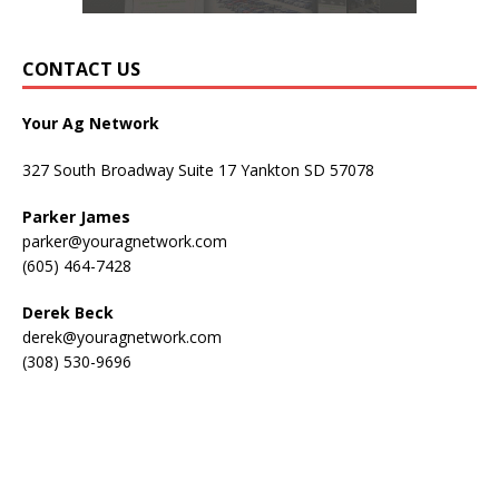
CONTACT US
Your Ag Network
327 South Broadway Suite 17 Yankton SD 57078
Parker James
parker@youragnetwork.com
(605) 464-7428
Derek Beck
derek@youragnetwork.com
(308) 530-9696