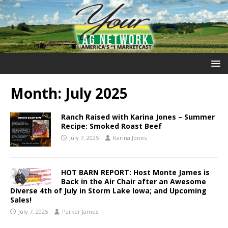
Month:
July 2025
Ranch Raised with Karina Jones – Summer
Recipe: Smoked Roast Beef
July 7, 2025
Karina Jones
HOT BARN REPORT: Host Monte James is
Back in the Air Chair after an Awesome
Diverse 4th of July in Storm Lake Iowa; and Upcoming
Sales!
July 7, 2025
Parker James