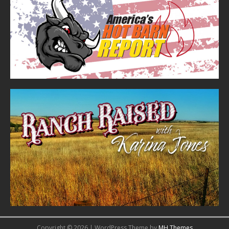
Copyright © 2026 | WordPress Theme by
MH Themes