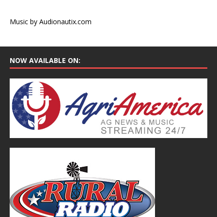
Music by Audionautix.com
NOW AVAILABLE ON: