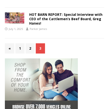
HOT BARN REPORT: Special Interview with
CEO of the Cattlemen’s Beef Board, Greg
Hanes!
July 1, 2025
Parker James
«
1
2
3