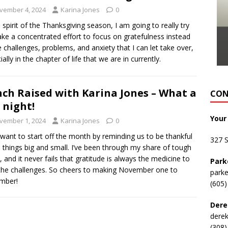
vember 4, 2024
Karina Jones
0
e spirit of the Thanksgiving season, I am going to really try
ke a concentrated effort to focus on gratefulness instead
e challenges, problems, and anxiety that I can let take over,
ially in the chapter of life that we are in currently.
ch Raised with Karina Jones – What a
CON
 night!
Your
vember 1, 2024
Karina Jones
0
t want to start off the month by reminding us to be thankful
327 
ll things big and small. I’ve been through my share of tough
, and it never fails that gratitude is always the medicine to
Park
the challenges. So cheers to making November one to
park
mber!
(605)
Dere
dere
(308)