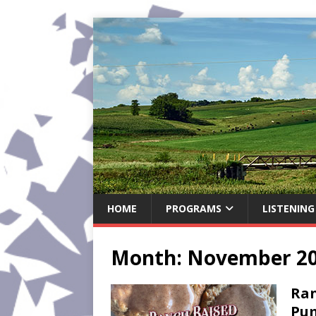
HOME
PROGRAMS
LISTENING
Month:
November 2
Ran
Pum