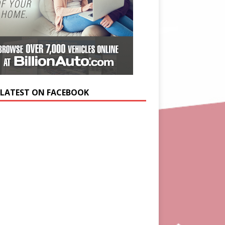
 LATEST ON FACEBOOK