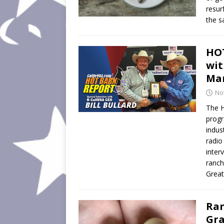
resur
the s
HOT
wit
Man
No
The H
progr
indus
radio
inter
ranch
Great
Ran
Gra