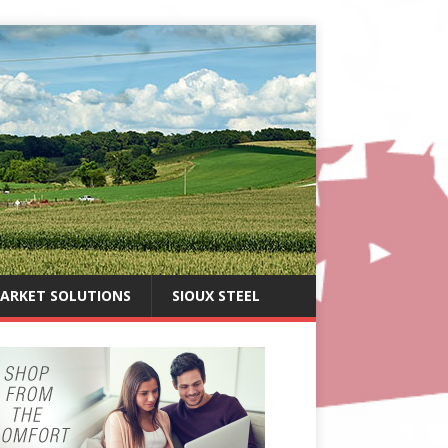
ARKET SOLUTIONS
SIOUX STEEL