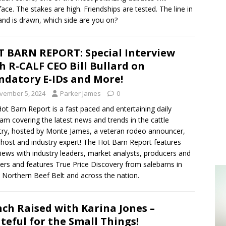
face. The stakes are high. Friendships are tested. The line in
and is drawn, which side are you on?
 BARN REPORT: Special Interview
h R-CALF CEO Bill Bullard on
datory E-IDs and More!
vember 5, 2024
Parker James
0
ot Barn Report is a fast paced and entertaining daily
am covering the latest news and trends in the cattle
try, hosted by Monte James, a veteran rodeo announcer,
 host and industry expert! The Hot Barn Report features
views with industry leaders, market analysts, producers and
ers and features True Price Discovery from salebarns in
 Northern Beef Belt and across the nation.
ch Raised with Karina Jones –
teful for the Small Things!