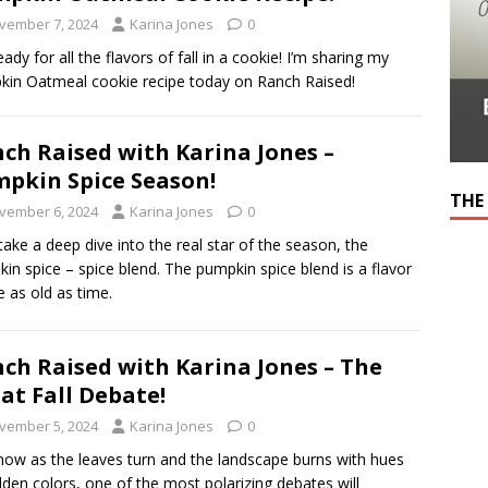
vember 7, 2024
Karina Jones
0
eady for all the flavors of fall in a cookie! I’m sharing my
in Oatmeal cookie recipe today on Ranch Raised!
ch Raised with Karina Jones –
pkin Spice Season!
THE
vember 6, 2024
Karina Jones
0
 take a deep dive into the real star of the season, the
in spice – spice blend. The pumpkin spice blend is a flavor
le as old as time.
ch Raised with Karina Jones – The
at Fall Debate!
vember 5, 2024
Karina Jones
0
ow as the leaves turn and the landscape burns with hues
lden colors, one of the most polarizing debates will