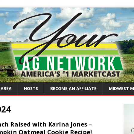
 AREA
HOSTS
BECOME AN AFFILIATE
MIDWEST M
024
ch Raised with Karina Jones –
pkin Oatmeal Cookie Recipe!