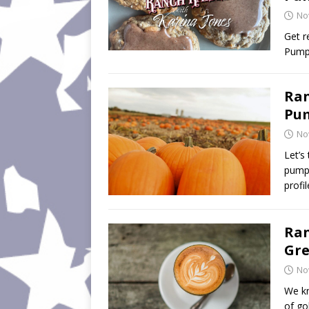
No
Get r
Pumpk
Ran
Pum
No
Let’s
pumpk
profi
Ran
Gre
No
We kn
of go