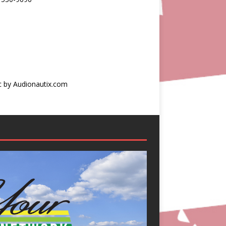
c by Audionautix.com