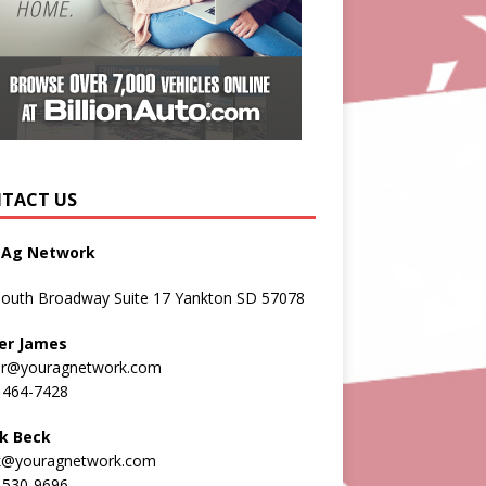
TACT US
 Ag Network
South Broadway Suite 17 Yankton SD 57078
er James
er@youragnetwork.com
 464-7428
k Beck
k@youragnetwork.com
 530-9696