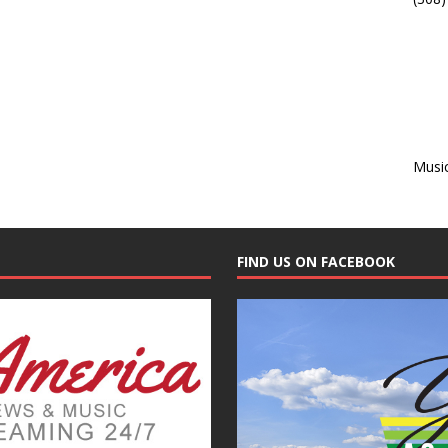
Musi
FIND US ON FACEBOOK