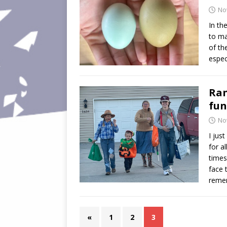
No
In th
to ma
of th
espec
Ran
fun
No
I jus
for a
times
face 
reme
«
1
2
3