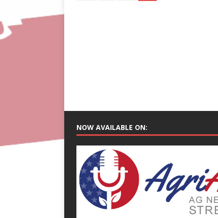
NOW AVAILABLE ON: