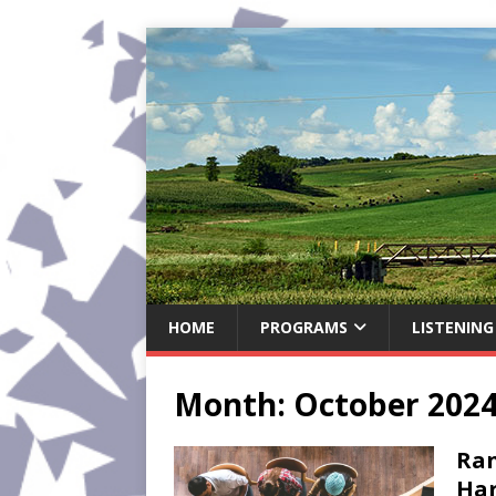
HOME
PROGRAMS
LISTENING
Month:
October 202
Ran
Har