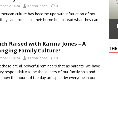
tober 2, 2024
Karina Jones
0
merican culture has become ripe with infatuation of not
they can produce in their home but instead what they can
ch Raised with Karina Jones – A
THE
nging Family Culture!
tober 1, 2024
Karina Jones
0
nk these are all powerful reminders that as parents, we have
vy responsibility to be the leaders of our family ship and
e how the hours of the day are spent by everyone in our
.