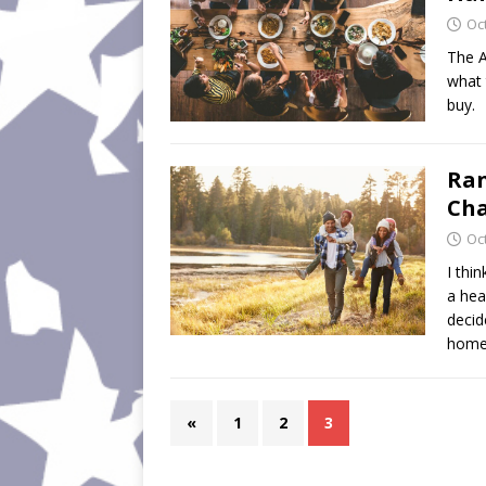
Oc
The A
what 
buy.
Ran
Cha
Oc
I thi
a hea
decid
home
«
1
2
3