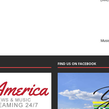
Musi
FIND US ON FACEBOOK