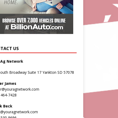
TACT US
 Ag Network
South Broadway Suite 17 Yankton SD 57078
er James
er@youragnetwork.com
 464-7428
k Beck
k@youragnetwork.com
 530-9696