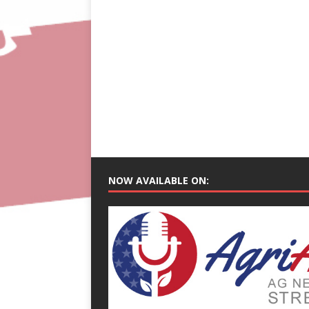
NOW AVAILABLE ON: