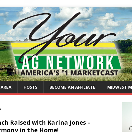
 AREA
HOSTS
BECOME AN AFFILIATE
MIDWEST M
4
ch Raised with Karina Jones –
mony in the Home!