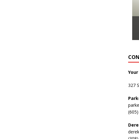
CON
Your
327 
Park
park
(605)
Dere
dere
(308)