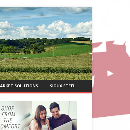
ARKET SOLUTIONS
SIOUX STEEL