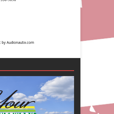
c by Audionautix.com