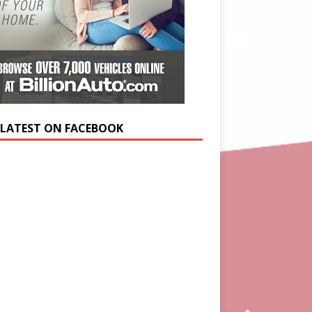
 LATEST ON FACEBOOK